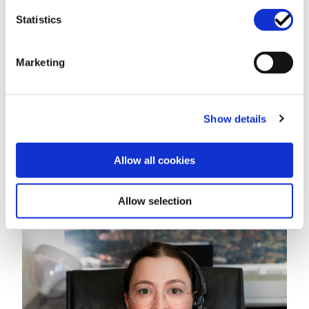
Legal analysis of the Request For Proposal (RFP)
Statistics
Negotiating Outsourcing Deals
Regulatory Requirements When Outsourcing IT
Marketing
Support for IT outsourcing in banking and finance
Teaming Agreement
Procurement
Develop Standardised Terms For Your Procurement
Show details
Process
Procurement Negotiation
Allow all cookies
Procurement Process Support
About us
Allow selection
Let's get in touch