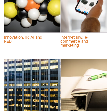
Innovation, IP, AI and
Internet law, e-
R&D
commerce and
marketing