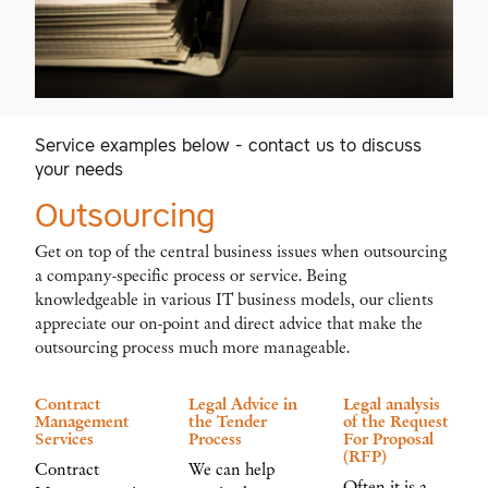
Service examples below - contact us to discuss
your needs
Outsourcing
Get on top of the central business issues when outsourcing
a company-specific process or service. Being
knowledgeable in various IT business models, our clients
appreciate our on-point and direct advice that make the
outsourcing process much more manageable.
Contract
Legal Advice in
Legal analysis
Management
the Tender
of the Request
Services
Process
For Proposal
(RFP)
Contract
We can help
Often it is a