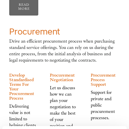
READ
MORE
Procurement
Drive an efficient procurement process when purchasing
standard service offerings. You can rely on us during the
entire process, from the initial analysis of business and
legal requirements to negotiating the contracts.
Develop
Procurement
Procurement
Standardised
Negotiation
Process
Terms For
Support
Let us discuss
Your
Support for
Procurement
how we can
Process
private and
plan your
public
Delivering
negotiation to
procurement
value is not
make the best
processes.
limited to
of your
helping clients
position and