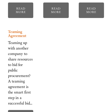
READ
READ
READ
MORE
MORE
MORE
Teaming
Agreement
Teaming up
with another
company to
share resources
to bid for
public
procurement?
A teaming
agreement is
the smart first
step in a
successful bid…