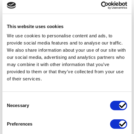
from project to
increase the
project. We
probabilities of
believe that
you getting a
your greatest
great…
This website uses cookies
asset is our
capability to
We use cookies to personalise content and ads, to
create a
provide social media features and to analyse our traffic.
practical…
We also share information about your use of our site with
our social media, advertising and analytics partners who
may combine it with other information that you’ve
READ
READ
READ
MORE
MORE
MORE
provided to them or that they’ve collected from your use
of their services.
Consent
Necessary
Selection
Table of Contents
Outsourcing
Contract Management Services
Preferences
Legal Advice in the Tender Process