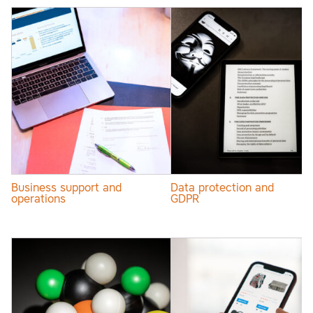
Business support and
Data protection and
operations
GDPR