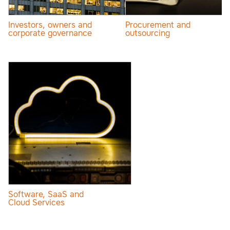
Investors, owners and
Procurement and
corporate governance
outsourcing
Software, SaaS and
Cloud Services