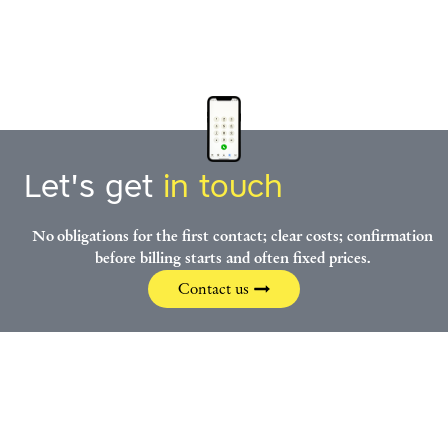
Let's get
in touch
No obligations for the first contact; clear costs; confirmation
before billing starts and often fixed prices.
Contact us