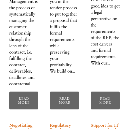
Management is
you in the
good idea to get
the process of
tender process
a legal
systematically
to put together
perspective on
managing the
a proposal that
the
customer
fulfils the
requirements
relationship
formal
of the RFP, the
through the
requirements
cost drivers
lens of the
while
and formal
contract, i.e.
preserving
requirements.
fulfilling the
your
With our…
contract,
profitability.
deliverables,
We build on…
deadlines and
contractual…
READ
READ
READ
MORE
MORE
MORE
Negotiating
Regulatory
Support for IT