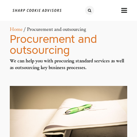
Home
/ Procurement and outsourcing
Procurement and
outsourcing
We can help you with procuring standard services as well
as outsourcing key business processes.