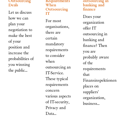
Outsourcing
Requirements
outsourcing in
Deals
When
banking and
Outsourcing
finance
Let us discuss
IT
Does your
how we can
For most
organization
plan your
organisations,
offer IT
negotiation to
there are
outsourcing in
make the best
certain
banking and
of your
mandatory
finance? Then
position and
requirements
you are
increase the
to consider
probably aware
probabilities of
when
of the
you winning
outsourcing an
requirements
the public…
IT-Service.
that
These typical
Finansinspektionen
requirements
places on
concern
suppliers'
various aspects
organization,
of IT-security,
business…
Privacy and
Data…