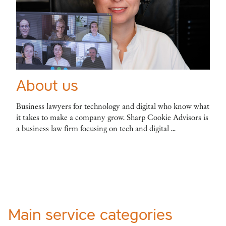
About us
Business lawyers for technology and digital who know what
it takes to make a company grow. Sharp Cookie Advisors is
a business law firm focusing on tech and digital ...
Main service categories