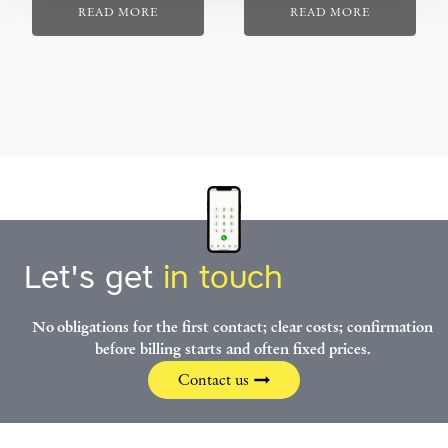
READ MORE
READ MORE
Let's get
in touch
No obligations for the first contact; clear costs; confirmation
before billing starts and often fixed prices.
Contact us