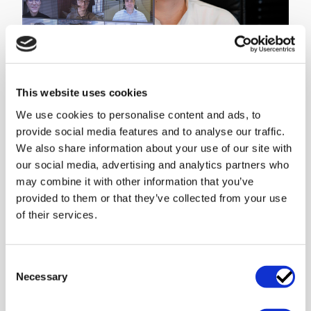
About us
This website uses cookies
Business lawyers for technology and digital who know what
We use cookies to personalise content and ads, to
it takes to make a company grow. Sharp Cookie Advisors is
provide social media features and to analyse our traffic.
a business law firm focusing on tech and digital ...
We also share information about your use of our site with
Related products
our social media, advertising and analytics partners who
may combine it with other information that you’ve
provided to them or that they’ve collected from your use
Legal analysis of the
Regulatory
Request For Proposal
Requirements When
of their services.
(RFP)
Outsourcing IT
Often it is a good idea to
For most organisations,
get a legal perspective on
there are certain
Consent
the requirements of the
mandatory requirements
Necessary
Selection
RFP, the cost drivers and
to consider when
formal requirements. With
outsourcing an IT-Service.