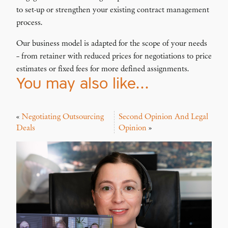
to set-up or strengthen your existing contract management
process.
Our business model is adapted for the scope of your needs
– from retainer with reduced prices for negotiations to price
estimates or fixed fees for more defined assignments.
You may also like…
«
Negotiating Outsourcing
Second Opinion And Legal
Deals
Opinion
»