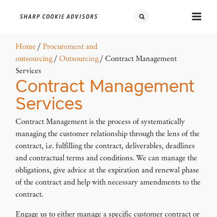
Home
/
Procurement and
outsourcing
/
Outsourcing
/ Contract Management
Services
Contract Management
Services
Contract Management is the process of systematically
managing the customer relationship through the lens of the
contract, i.e. fulfilling the contract, deliverables, deadlines
and contractual terms and conditions. We can manage the
obligations, give advice at the expiration and renewal phase
of the contract and help with necessary amendments to the
contract.
Engage us to either manage a specific customer contract or