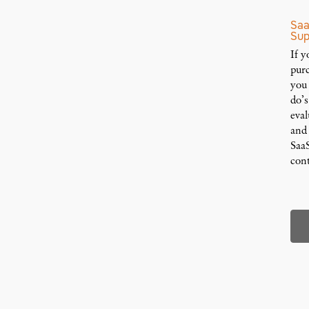
Saa
Sup
If y
pur
you
do’
eval
and
Saa
cont