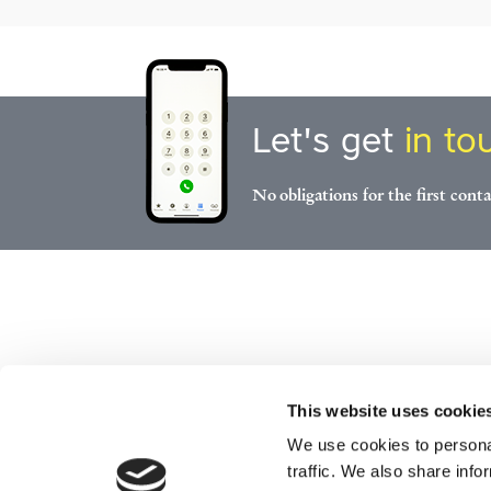
Let's get
in to
No obligations for the first conta
This website uses cookie
We use cookies to personal
traffic. We also share info
Start
Serv