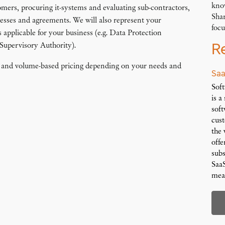
kno
omers, procuring it-systems and evaluating sub-contractors,
Shar
ocesses and agreements. We will also represent your
focu
s applicable for your business (e.g. Data Protection
R
 Supervisory Authority).
ed and volume-based pricing depending on your needs and
Saa
Soft
is a
soft
cus
the 
offe
subs
SaaS
mea