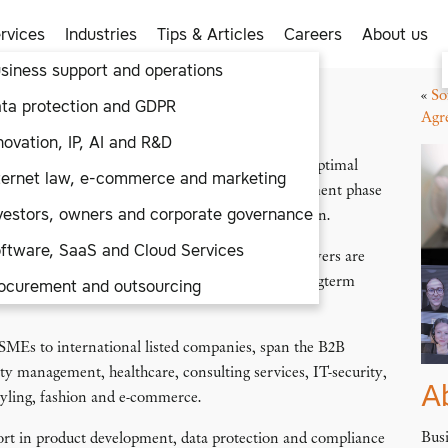
rvices
Industries
Tips & Articles
Careers
About us
siness support and operations
«
So
aaS
/ SaaS Vendor Support
ta protection and GDPR
ort
Agr
novation, IP, AI and R&D
dors in a range of industries in setting up their optimal
ternet law, e-commerce and marketing
s often turn to us in their early business development phase
vestors, owners and corporate governance
e infrastructure set-up and issues of data protection.
ftware, SaaS and Cloud Services
ng term. Our expert and highly qualified Tech lawyers are
 issues as well as providing proactive advice for longterm
ocurement and outsourcing
 SMEs to international listed companies, span the B2B
lity management, healthcare, consulting services, IT-security,
A
tyling, fashion and e-commerce.
Busi
ort in product development, data protection and compliance