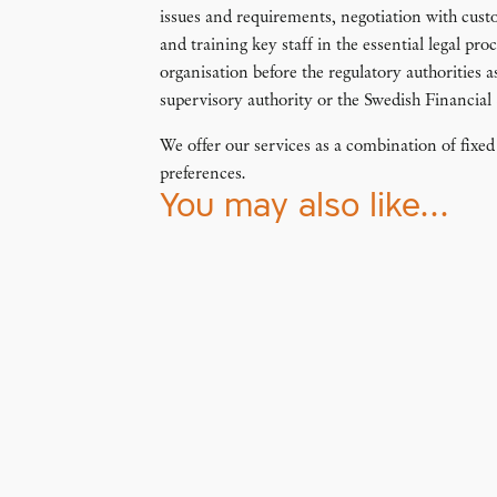
issues and requirements, negotiation with cust
and training key staff in the essential legal pr
organisation before the regulatory authorities a
supervisory authority or the Swedish Financial
We offer our services as a combination of fix
preferences.
You may also like…