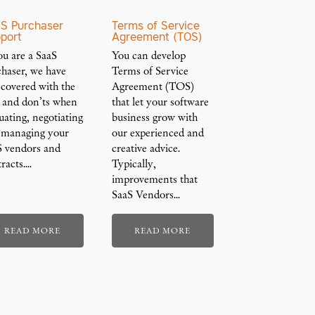
S Purchaser
Terms of Service
port
Agreement (TOS)
ou are a SaaS
You can develop
chaser, we have
Terms of Service
 covered with the
Agreement (TOS)
s and don’ts when
that let your software
uating, negotiating
business grow with
 managing your
our experienced and
S vendors and
creative advice.
racts.…
Typically,
improvements that
SaaS Vendors…
READ MORE
READ MORE