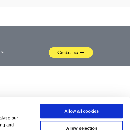
es.
Contact us
Allow all cookies
alyse our
ing and
Svenska
Allow selection