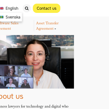
English
Contact us
Svenska
ftware Sales
Asset Transfer
eement
Agreement
»
bout us
ness lawyers for technology and digital who