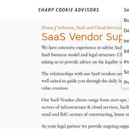
Se
Bu
Home
/
Software, SaaS and Cloud Services
/
S
Da
SaaS Vendor Supp
In
We have extensive experience to advise SaaS ven
In
SaaS business model and legal structure. Client
In
asking us to provide advice on the legality of th
So
The relationships with our SaaS vendors are lo
well suited to guide you through the daily legal
Pr
value creation.
Our SaaS Vendor clients range from start-ups,
sectors of infrastructure & cloud services, faci
retail and B2C sectors of constructing, home s
As your legal partner we provide ongoing supp