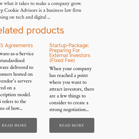
w what it takes to make a company grow.
p Cookie Advisors is a business law firm
sing on tech and digital ...
elated products
S Agreements
Startup-Package:
Preparing For
ware-as-a-Service
External Investors
(Fixed Fee)
 standardised
ware delivered to
When your company
tomers hosted on
has reached a point
vendor’s servers
where you want to
red on a
attract investors, there
cription model.
are a few things to
 refers to the
consider to create a
ns of how…
strong negotiation…
READ MORE
READ MORE