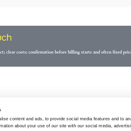
uch
ct; clear costs; confirmation before billing starts and often fixed pric
s
ise content and ads, to provide social media features and to an
rmation about your use of our site with our social media, advertis
ices
Industries
Careers
About us
Contact us