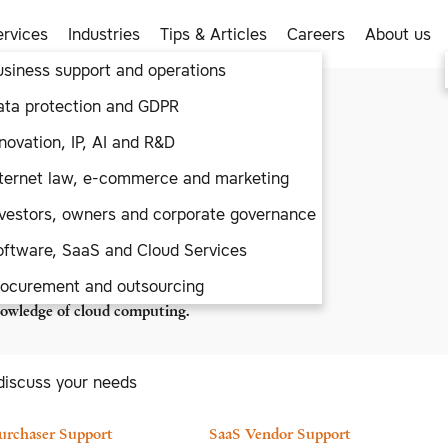
ervices
Industries
Tips & Articles
Careers
About us
usiness support and operations
aaS
ata protection and GDPR
novation, IP, AI and R&D
wn and unnecessary business
nternet law, e-commerce and marketing
SaaS and Cloud Services by
ust that by providing creative
nvestors, owners and corporate governance
oftware, SaaS and Cloud Services
vendors and purchasers of SaaS
rocurement and outsourcing
ustries. Clients appreciate our
knowledge of cloud computing.
discuss your needs
urchaser Support
SaaS Vendor Support