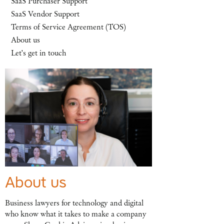
SaaS Purchaser Support
SaaS Vendor Support
Terms of Service Agreement (TOS)
About us
Let's get in touch
About us
Business lawyers for technology and digital
who know what it takes to make a company