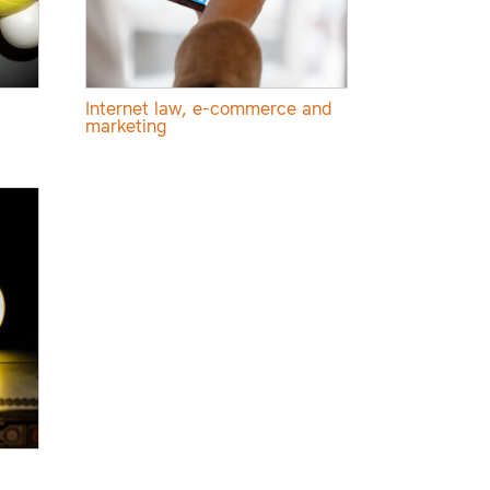
Internet law, e-commerce and
marketing