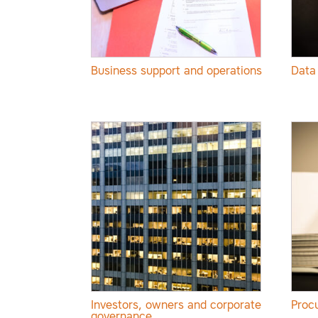
Business support and operations
Data
Investors, owners and corporate
Proc
governance