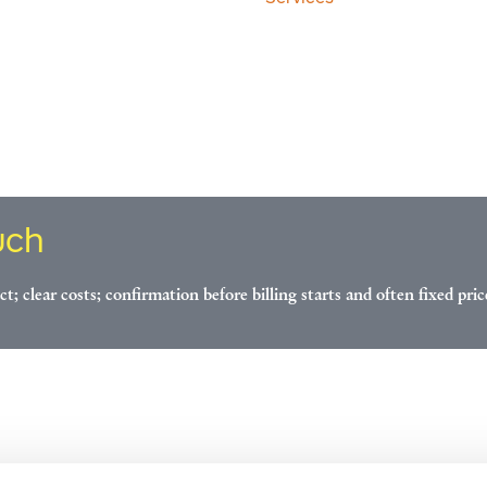
uch
ct; clear costs; confirmation before billing starts and often fixed pric