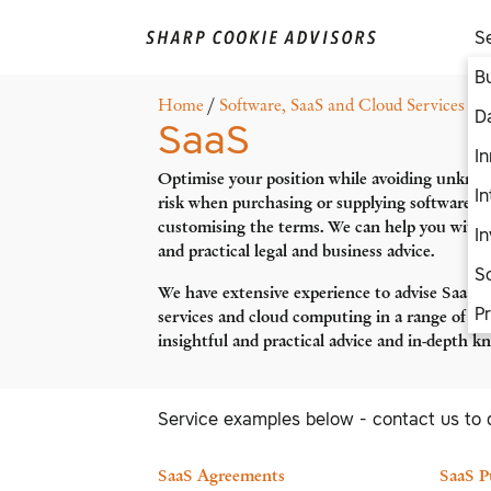
S
B
Home
/
Software, SaaS and Cloud Services
/ S
D
SaaS
In
Optimise your position while avoiding unkno
I
risk when purchasing or supplying software, 
customising the terms. We can help you with j
I
and practical legal and business advice.
S
We have extensive experience to advise SaaS 
P
services and cloud computing in a range of ind
insightful and practical advice and in-depth 
Service examples below - contact us to 
SaaS Agreements
SaaS P