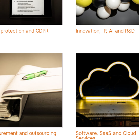
 protection and GDPR
Innovation, IP, AI and R&D
urement and outsourcing
Software, SaaS and Cloud
Services