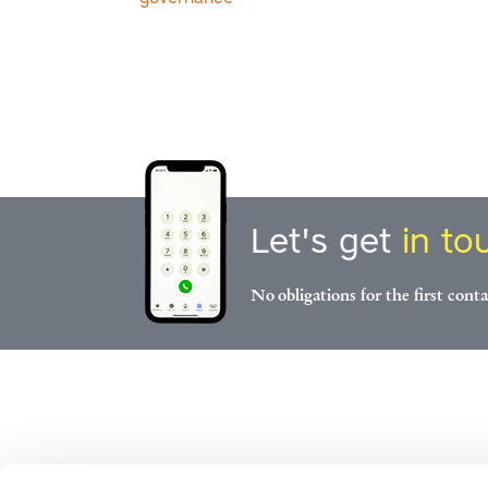
Let's get
in to
No obligations for the first conta