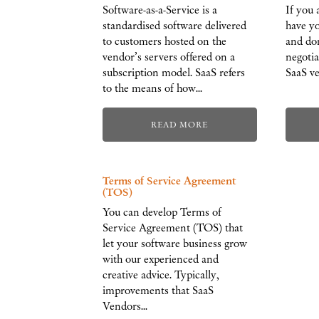
Software-as-a-Service is a
If you 
standardised software delivered
have yo
to customers hosted on the
and don
vendor’s servers offered on a
negoti
subscription model. SaaS refers
SaaS ve
to the means of how…
READ MORE
Terms of Service Agreement
(TOS)
You can develop Terms of
Service Agreement (TOS) that
let your software business grow
with our experienced and
creative advice. Typically,
improvements that SaaS
Vendors…