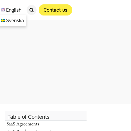
English
Contact us
Svenska
Table of Contents
SaaS Agreements