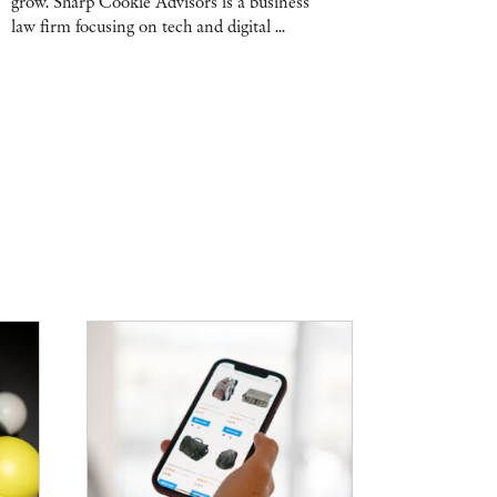
grow. Sharp Cookie Advisors is a business
law firm focusing on tech and digital ...