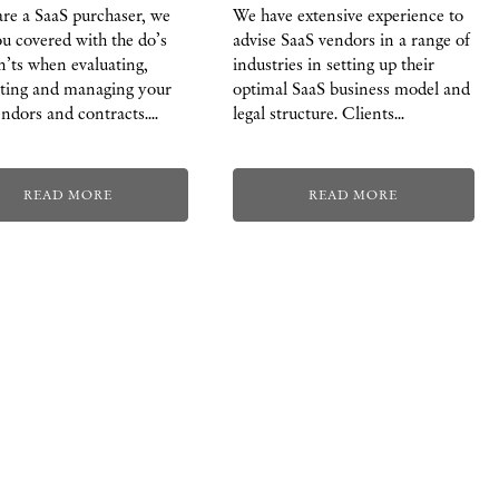
are a SaaS purchaser, we
We have extensive experience to
u covered with the do’s
advise SaaS vendors in a range of
’ts when evaluating,
industries in setting up their
ating and managing your
optimal SaaS business model and
ndors and contracts.…
legal structure. Clients…
READ MORE
READ MORE