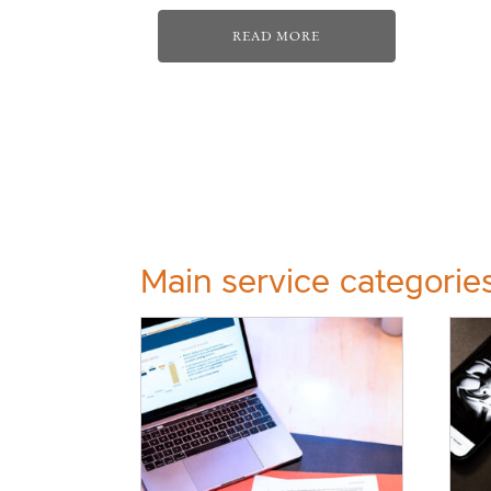
READ MORE
Main service categorie