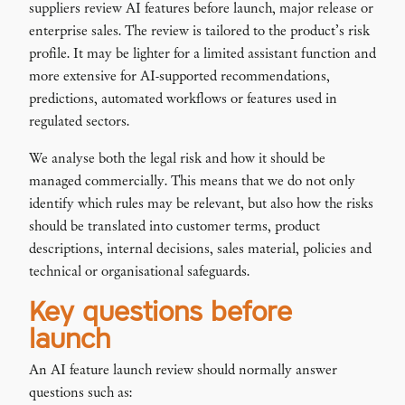
suppliers review AI features before launch, major release or
enterprise sales. The review is tailored to the product’s risk
profile. It may be lighter for a limited assistant function and
more extensive for AI-supported recommendations,
predictions, automated workflows or features used in
regulated sectors.
We analyse both the legal risk and how it should be
managed commercially. This means that we do not only
identify which rules may be relevant, but also how the risks
should be translated into customer terms, product
descriptions, internal decisions, sales material, policies and
technical or organisational safeguards.
Key questions before
launch
An AI feature launch review should normally answer
questions such as: