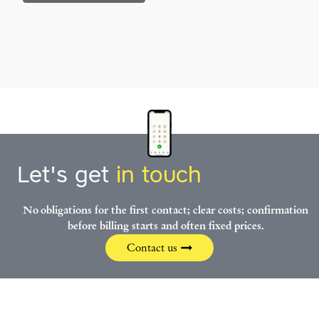
Let's get
in touch
No obligations for the first contact; clear costs; confirmation
before billing starts and often fixed prices.
Contact us