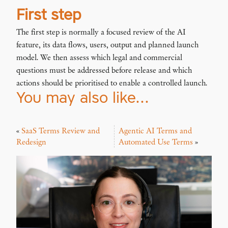
First step
The first step is normally a focused review of the AI
feature, its data flows, users, output and planned launch
model. We then assess which legal and commercial
questions must be addressed before release and which
actions should be prioritised to enable a controlled launch.
You may also like…
«
SaaS Terms Review and
Agentic AI Terms and
Redesign
Automated Use Terms
»