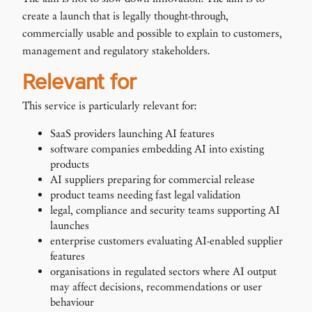
create a launch that is legally thought-through,
commercially usable and possible to explain to customers,
management and regulatory stakeholders.
Relevant for
This service is particularly relevant for:
SaaS providers launching AI features
software companies embedding AI into existing
products
AI suppliers preparing for commercial release
product teams needing fast legal validation
legal, compliance and security teams supporting AI
launches
enterprise customers evaluating AI-enabled supplier
features
organisations in regulated sectors where AI output
may affect decisions, recommendations or user
behaviour