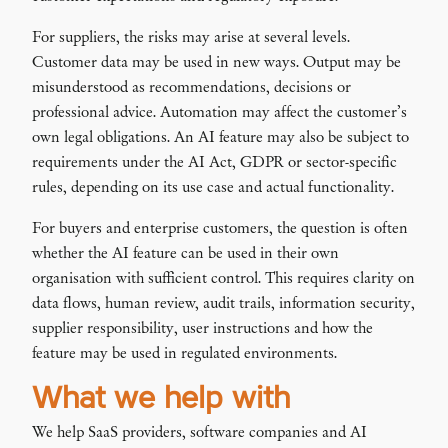
For suppliers, the risks may arise at several levels.
Customer data may be used in new ways. Output may be
misunderstood as recommendations, decisions or
professional advice. Automation may affect the customer’s
own legal obligations. An AI feature may also be subject to
requirements under the AI Act, GDPR or sector-specific
rules, depending on its use case and actual functionality.
For buyers and enterprise customers, the question is often
whether the AI feature can be used in their own
organisation with sufficient control. This requires clarity on
data flows, human review, audit trails, information security,
supplier responsibility, user instructions and how the
feature may be used in regulated environments.
What we help with
We help SaaS providers, software companies and AI