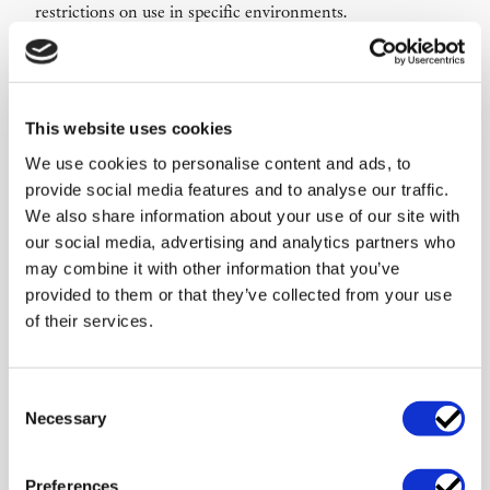
restrictions on use in specific environments.
Data use and rights to output
We analyse rights and restrictions relating to input,
training data, customer data, prompts, logs, embeddings
This website uses cookies
and generated output. This is particularly important where
We use cookies to personalise content and ads, to
the AI feature relies on customer data, third-party models
provide social media features and to analyse our traffic.
or re-use of data to improve the service.
We also share information about your use of our site with
Human review, transparency and
our social media, advertising and analytics partners who
responsibility
may combine it with other information that you’ve
provided to them or that they’ve collected from your use
We help define when human review is required, how users
of their services.
should be informed and how responsibility should be
allocated between supplier, customer and end user. This
reduces the risk that AI output is used in a way the product
Consent
was not intended to support.
Necessary
Selection
Management briefing for product
approval
Preferences