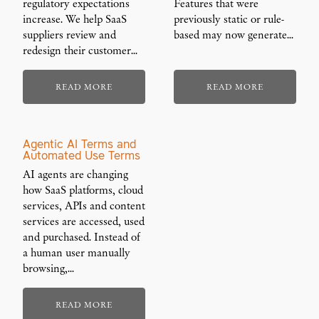
regulatory expectations
Features that were
increase. We help SaaS
previously static or rule-
suppliers review and
based may now generate…
redesign their customer…
READ MORE
READ MORE
Agentic AI Terms and
Automated Use Terms
AI agents are changing
how SaaS platforms, cloud
services, APIs and content
services are accessed, used
and purchased. Instead of
a human user manually
browsing,…
READ MORE