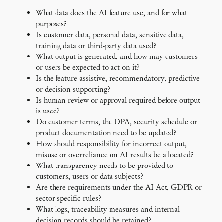
What data does the AI feature use, and for what
purposes?
Is customer data, personal data, sensitive data,
training data or third-party data used?
What output is generated, and how may customers
or users be expected to act on it?
Is the feature assistive, recommendatory, predictive
or decision-supporting?
Is human review or approval required before output
is used?
Do customer terms, the DPA, security schedule or
product documentation need to be updated?
How should responsibility for incorrect output,
misuse or overreliance on AI results be allocated?
What transparency needs to be provided to
customers, users or data subjects?
Are there requirements under the AI Act, GDPR or
sector-specific rules?
What logs, traceability measures and internal
decision records should be retained?