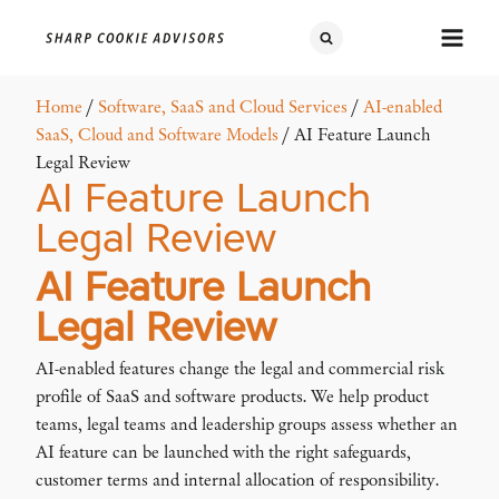
Home
/
Software, SaaS and Cloud Services
/
AI-enabled
SaaS, Cloud and Software Models
/ AI Feature Launch
Legal Review
AI Feature Launch
Legal Review
AI Feature Launch
Legal Review
AI-enabled features change the legal and commercial risk
profile of SaaS and software products. We help product
teams, legal teams and leadership groups assess whether an
AI feature can be launched with the right safeguards,
customer terms and internal allocation of responsibility.