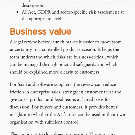
description
AI Act, GDPR and sector-specific risk assessment at
the appropriate level
Business value
A legal review before launch makes it easier to move from
uncertainty to a controlled product decision. It helps the
team understand which risks are business-critical, which
can be managed through practical safeguards and which
should be explained more clearly to customers.
For SaaS and software suppliers, the review can reduce
friction in enterprise sales, strengthen customer trust and
give sales, product and legal teams a shared basis for
discussion. For buyers and customers, it provides better
insight into whether the AI feature can be used in their own
organisation with sufficient control.
The aim is not to slow down innovation. The aim is to