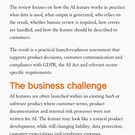
The review focuses on how the AI feature works in practice:
what data is used, what output is generated, who relies on
the result, whether human review is required, how errors
are handled, and how the feature should be described to
customers.
The result is a practical launch-readiness assessment that
supports product decisions, customer communication and
compliance with GDPR, the AI Act and relevant sector-
specific requirements.
The business challenge
AI features are often launched within an existing SaaS or
software product where customer terms, product
documentation and internal risk processes were not
written for AI. The feature may look like a natural product
development, while still changing liability, data protection,
customer expectations and regulatory exposure.