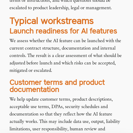
terms or instructions, and which questions should be
escalated to product leadership, legal or management.
Typical workstreams
Launch readiness for AI features
We assess whether the AI feature can be launched with the
current contract structure, documentation and internal
controls. The result is a clear assessment of what should be
adjusted before launch and which risks can be accepted,
mitigated or escalated.
Customer terms and product
documentation
We help update customer terms, product descriptions,
acceptable use terms, DPAs, security schedules and
documentation so that they reflect how the AI feature
actually works. This may include data use, output, liability
limitations, user responsibility, human review and