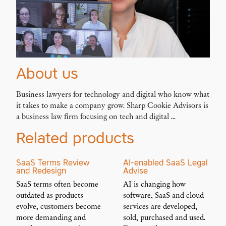
About us
Business lawyers for technology and digital who know what
it takes to make a company grow. Sharp Cookie Advisors is
a business law firm focusing on tech and digital ...
Related products
SaaS Terms Review
AI-enabled SaaS Legal
and Redesign
Advise
SaaS terms often become
AI is changing how
outdated as products
software, SaaS and cloud
evolve, customers become
services are developed,
more demanding and
sold, purchased and used.