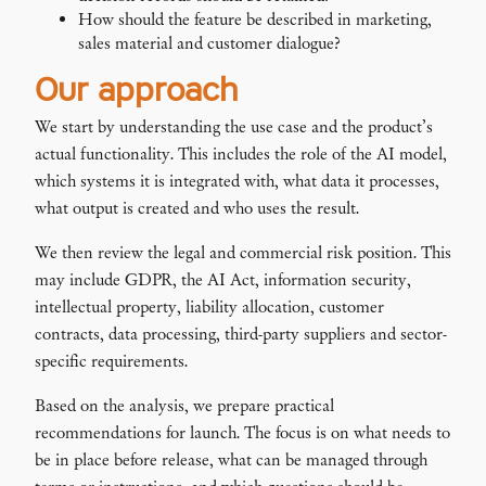
How should the feature be described in marketing,
sales material and customer dialogue?
Our approach
We start by understanding the use case and the product’s
actual functionality. This includes the role of the AI model,
which systems it is integrated with, what data it processes,
what output is created and who uses the result.
We then review the legal and commercial risk position. This
may include GDPR, the AI Act, information security,
intellectual property, liability allocation, customer
contracts, data processing, third-party suppliers and sector-
specific requirements.
Based on the analysis, we prepare practical
recommendations for launch. The focus is on what needs to
be in place before release, what can be managed through