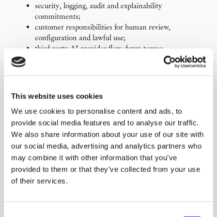
security, logging, audit and explainability
commitments;
customer responsibilities for human review,
configuration and lawful use;
third-party AI provider flow-down terms;
data processing terms and international transfer
safeguards;
pricing and packaging models for AI-enabled
functionality.
This website uses cookies
The goal is to create terms that support sales, reduce
We use cookies to personalise content and ads, to
negotiation friction, and allocate risk in a way that aligns
provide social media features and to analyse our traffic.
with the technology, customer expectations, and regulatory
We also share information about your use of our site with
environment.
our social media, advertising and analytics partners who
You may also like…
may combine it with other information that you’ve
provided to them or that they’ve collected from your use
of their services.
«
AI Implementation, Digital
SaaS Terms Review and
Compliance and Technology
Redesign
»
Strategy
Consent