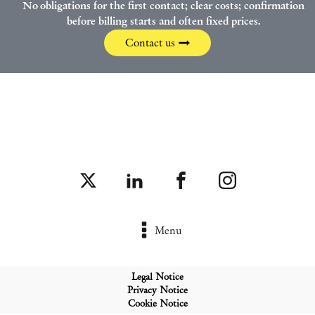
No obligations for the first contact; clear costs; confirmation
before billing starts and often fixed prices.
Contact us
Menu
Legal Notice
Privacy Notice
Cookie Notice