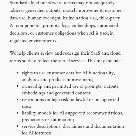
Standard cloud or software terms may not adequately
address generated outputs, model improvement, customer
data use, human oversight, hallucination risk, third-party
AI components, prompts, logs, embeddings, automated
decisions, or customer obligations when AI is used in
regulated environments.
We help clients review and redesign their SaaS and cloud
terms so they reflect the actual service. This may include:
rights to use customer data for AI functionality,
analytics and product improvement;
ownership and permitted use of prompts, outputs,
embeddings and generated content;
restrictions on high-risk, unlawful or unsupported
uses;
liability models for AI-supported recommendations,
predictions or automation;
service descriptions, disclaimers and documentation
for AI features;