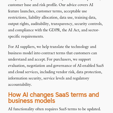
customer base and risk profile. Our advice covers AI
feature launches, customer terms, acceptable use
restrictions, liability allocation, data use, training data,
output rights, auditability, transparency, security controls,
and compliance with the GDPR, the AI Act, and sector-
specific requirements.
For AI suppliers, we help translate the technology and
business model into contract terms that customers can
understand and accept. For purchasers, we support
evaluation, negotiation and governance of AI-enabled SaaS
and cloud services, including vendor risk, data protection,
information security, service levels and regulatory
accountability.
How AI changes SaaS terms and
business models
AI functionality often requires SaaS terms to be updated.