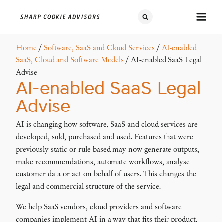
Home
/
Software, SaaS and Cloud Services
/
AI-enabled
SaaS, Cloud and Software Models
/ AI-enabled SaaS Legal
Advise
AI-enabled SaaS Legal
Advise
AI is changing how software, SaaS and cloud services are
developed, sold, purchased and used. Features that were
previously static or rule-based may now generate outputs,
make recommendations, automate workflows, analyse
customer data or act on behalf of users. This changes the
legal and commercial structure of the service.
We help SaaS vendors, cloud providers and software
companies implement AI in a way that fits their product,