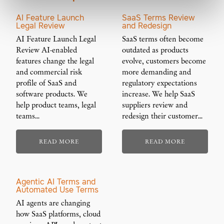
AI Feature Launch
SaaS Terms Review
Legal Review
and Redesign
AI Feature Launch Legal
SaaS terms often become
Review AI-enabled
outdated as products
features change the legal
evolve, customers become
and commercial risk
more demanding and
profile of SaaS and
regulatory expectations
software products. We
increase. We help SaaS
help product teams, legal
suppliers review and
teams…
redesign their customer…
READ MORE
READ MORE
Agentic AI Terms and
Automated Use Terms
AI agents are changing
how SaaS platforms, cloud