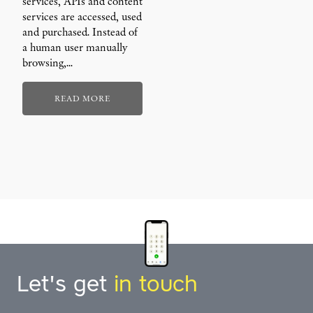
services, APIs and content
services are accessed, used
and purchased. Instead of
a human user manually
browsing,…
READ MORE
Let's get
in touch