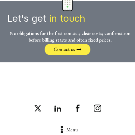
Let's get
in touch
No obligations for the first contact; clear costs; confirmation
before billing starts and often fixed prices.
Contact us
Menu