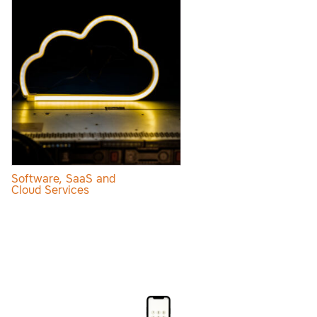
Software, SaaS and
Cloud Services