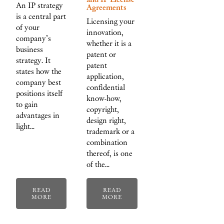
An IP strategy
Agreements
is a central part
Licensing your
of your
innovation,
company’s
whether it is a
business
patent or
strategy. It
patent
states how the
application,
company best
confidential
positions itself
know-how,
to gain
copyright,
advantages in
design right,
light…
trademark or a
combination
thereof, is one
of the…
READ
READ
MORE
MORE