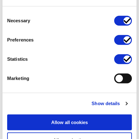
Consent
Necessary
Selection
Preferences
Business support and
Data protection and
operations
GDPR
Statistics
Marketing
Show details
Allow all cookies