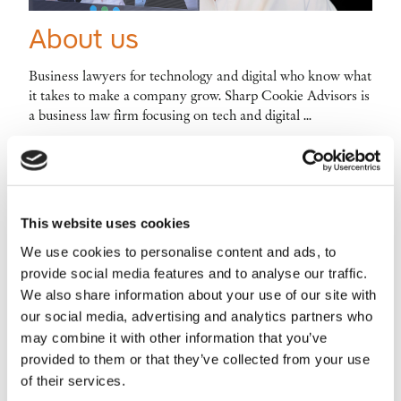
About us
Business lawyers for technology and digital who know what
it takes to make a company grow. Sharp Cookie Advisors is
a business law firm focusing on tech and digital ...
This website uses cookies
We use cookies to personalise content and ads, to
Main service categories
provide social media features and to analyse our traffic.
We also share information about your use of our site with
our social media, advertising and analytics partners who
may combine it with other information that you’ve
provided to them or that they’ve collected from your use
of their services.