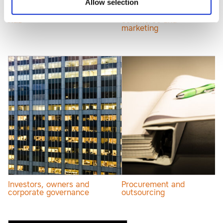
Allow selection
Innovation, IP, AI and
Internet law, e-
R&D
commerce and
marketing
Investors, owners and
Procurement and
corporate governance
outsourcing