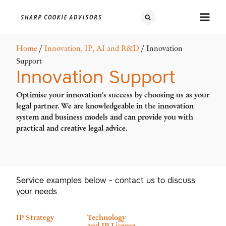
Home
/
Innovation, IP, AI and R&D
/ Innovation
Support
Innovation Support
Optimise your innovation's success by choosing us as your
legal partner. We are knowledgeable in the innovation
system and business models and can provide you with
practical and creative legal advice.
Service examples below - contact us to discuss
your needs
IP Strategy
Technology
and IP License