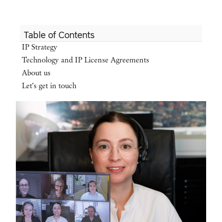
Table of Contents
IP Strategy
Technology and IP License Agreements
About us
Let's get in touch