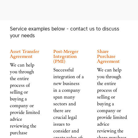
Service examples below - contact us to discuss
your needs
Asset Transfer
Post-Merger
Share
Agreement
Integration
Purchase
(PMI)
Agreement
We can help
Successful
We can help
you through
integration of a
you through
the entire
new business
the entire
process of
in a company
process of
selling or
span many
selling or
buying a
sectors and
buying a
company or
there are
company or
provide limited
crucial legal
provide limited
advice
issues to
advice
reviewing the
consider and
reviewing the
purchase
create value of:
share purchase