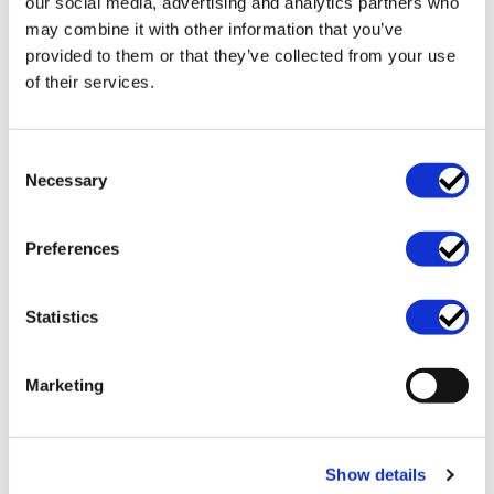
our social media, advertising and analytics partners who
may combine it with other information that you’ve
Main service categories
provided to them or that they’ve collected from your use
of their services.
Consent
Necessary
Selection
Preferences
Statistics
Business support and
Data protection and
Marketing
operations
GDPR
Show details