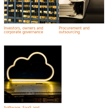
Investors, owners and
Procurement and
corporate governance
outsourcing
Software, SaaS and