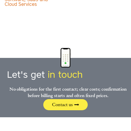
Cloud Services
Let's get
in touch
No obligations for the first contact; clear costs; confirmation
before billing starts and often fixed prices.
Contact us