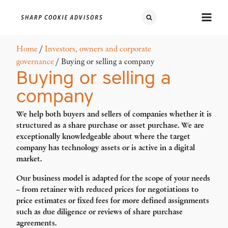
Home
/
Investors, owners and corporate
governance
/ Buying or selling a company
Buying or selling a
company
We help both buyers and sellers of companies whether it is
structured as a share purchase or asset purchase. We are
exceptionally knowledgeable about where the target
company has technology assets or is active in a digital
market.
Our business model is adapted for the scope of your needs
– from retainer with reduced prices for negotiations to
price estimates or fixed fees for more defined assignments
such as due diligence or reviews of share purchase
agreements.