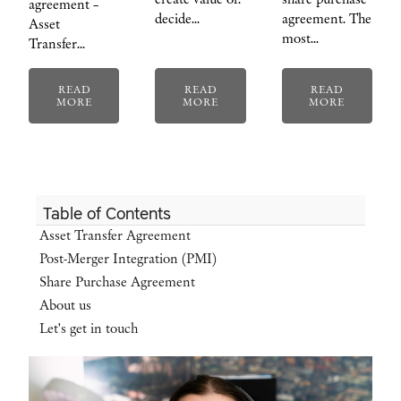
agreement –
decide…
agreement. The
Asset
most…
Transfer…
READ
READ
READ
MORE
MORE
MORE
Table of Contents
Asset Transfer Agreement
Post-Merger Integration (PMI)
Share Purchase Agreement
About us
Let's get in touch