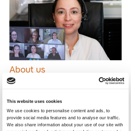
About us
Business lawyers for technology and digital who know what
it takes to make a company grow. Sharp Cookie Advisors is
a business law firm focusing on tech and digital ...
This website uses cookies
We use cookies to personalise content and ads, to
provide social media features and to analyse our traffic.
We also share information about your use of our site with