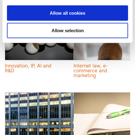
Allow all cookies
Allow selection
Innovation, IP, AI and
Internet law, e-
R&D
commerce and
marketing